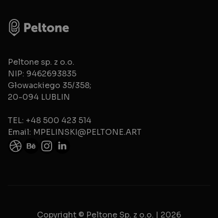
Peltone sp. z o.o.
NIP: 9462693835
Głowackiego 35/358;
20-094 LUBLIN
TEL: +48 500 423 514
Email: MPELINSKI@PELTONE.ART
Copyright © Peltone Sp. z o.o. | 2026