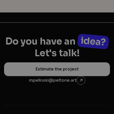
idea?
Do you have an
Let's talk!
Estimate the project
mpelinski@peltone.art
